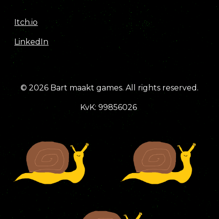
Itch.io
LinkedIn
© 2026
Bart maakt games
.
All rights reserved.
KvK: 99856026