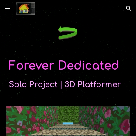
Skip to main content
Skip to navigation
Forever Dedicated
Solo Project | 3D Platformer