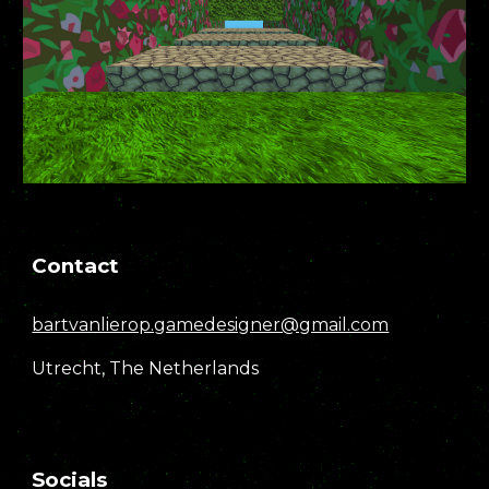
Contact
bartvanlierop.gamedesigner@gmail.com
Utrecht, The Netherlands
Socials