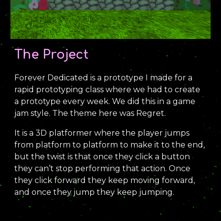
The Project
Forever Dedicated is a prototype I made for a
rapid prototyping class where we had to create
a prototype every week. We did this in a game
jam style. The theme here was Regret.
It is a 3D platformer where the player jumps
from platform to platform to make it to the end,
but the twist is that once they click a button
they can’t stop performing that action. Once
they click forward they keep moving forward,
and once they jump they keep jumping.