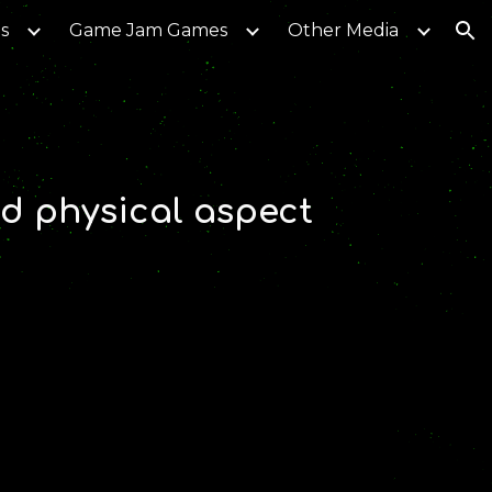
s
Game Jam Games
Other Media
ion
d physical aspect