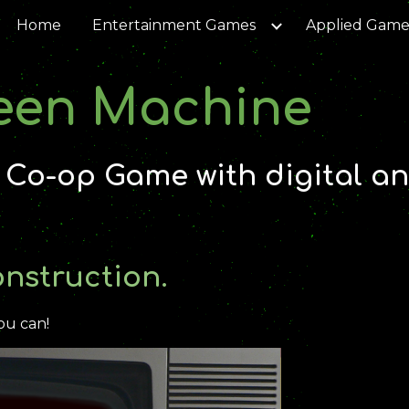
Home
Entertainment Games
Applied Game
ip to main content
Skip to navigat
een Machine
|
Co-op Game with digital an
onstruction.
ou can!