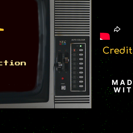
Credit