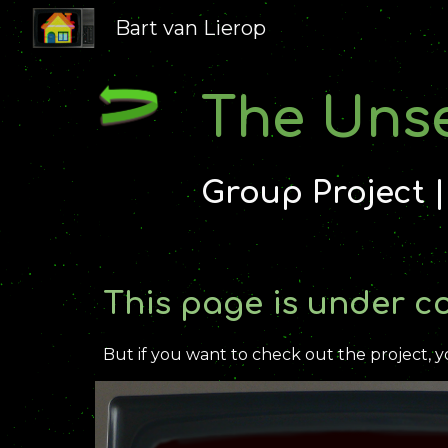
Bart van Lierop
Sk
The Uns
Group Project 
This page is under c
But if you want to check out the project, y