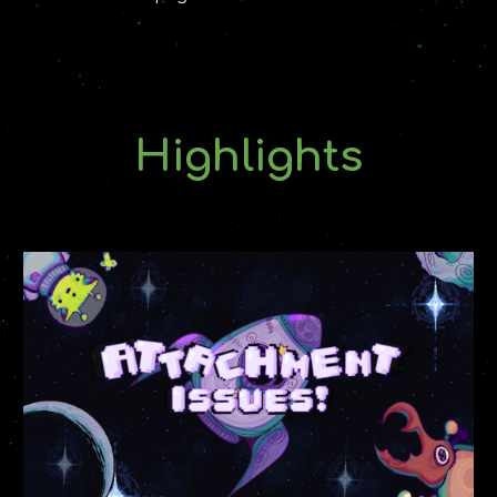
Highlights