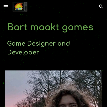
Skip to main content
Skip to navigation
Bart
maakt games
Game Designer and
Developer