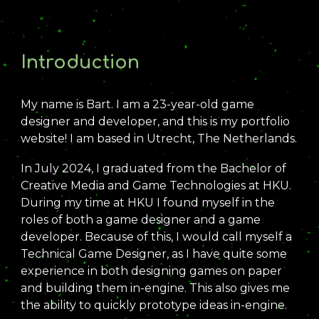
Introduction
My name is Bart. I am a 2
3
-year-old game
desig
ner and developer
, and this is my portfolio
website! I am based in Utrecht, The Netherlands.
In
July 2024, I graduated from the Bachelor of
Creative Media and Game Technologies at HKU.
During my time at HKU I found myself in the
roles of both a game designer and a game
developer.
Because of this, I would call myself a
Technical Game Designer
, as I have quite some
experience
in both designing games on paper
and building them in-engine. This also gives me
the ability to quickly prototype ideas in-engine.