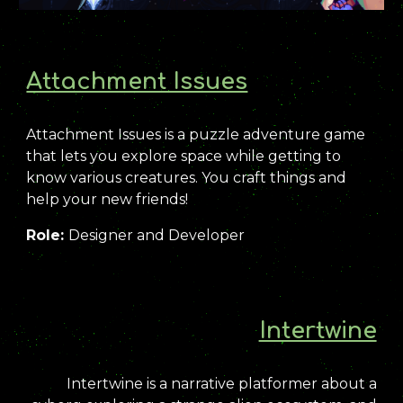
Attachment Issues
Attachment Issues is a puzzle adventure game
that lets you explore space while getting to
know various creatures. You craft things and
help your new friends!
Role:
Designer and Developer
Intertwine
Intertwine is a narrative platformer about a