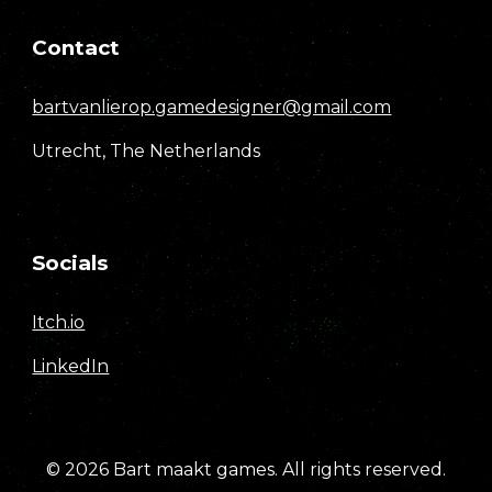
Contact
bartvanlierop.gamedesigner@gmail.com
Utrecht, The Netherlands
Socials
Itch.io
LinkedIn
© 2026
Bart maakt games
.
All rights reserved.