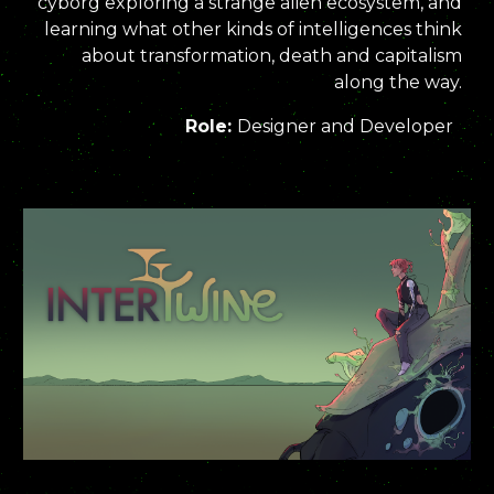
cyborg exploring a strange alien ecosystem, and
learning what other kinds of intelligences think
about transformation, death and capitalism
along the way.
Role:
Designer and Developer