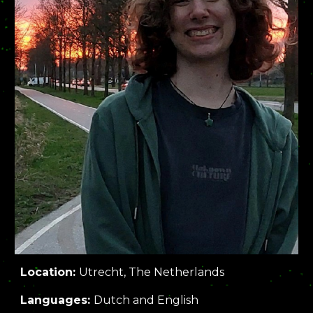
Location:
Utrecht, The Netherlands
Languages:
Dutch and English