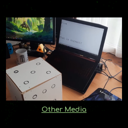
Other Media