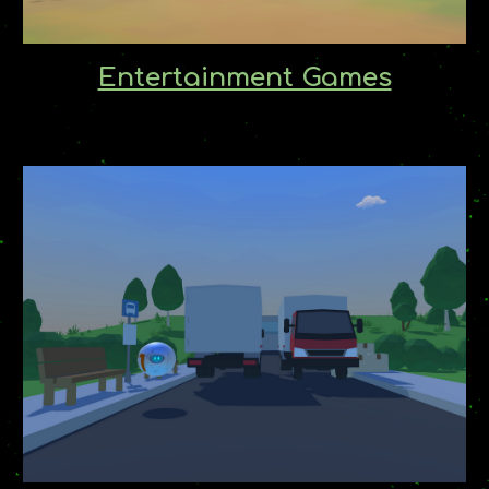
Entertainment Games