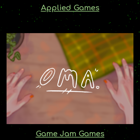
Applied Games
Game Jam Games