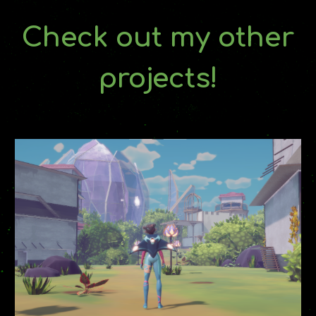
Check out my other
projects!