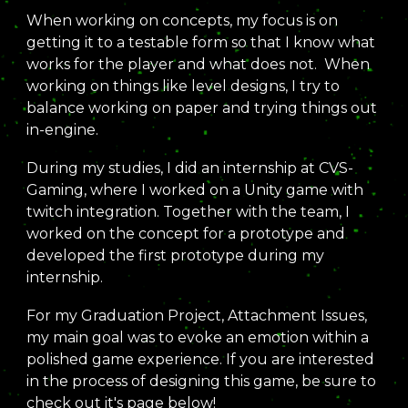
When working on concepts,
my focus is on
getting it to a testable form so that I know what
works for the player and what does not
. When
working on things like level designs, I try to
balance working on paper and trying things out
in-engine.
During my studies, I did an internship
at CVS-
Gaming, where I worked on a Unity game with
twitch integration. Together with the team,
I
worked on the concept for a prototype and
developed the first prototype during my
internship.
For my Graduation Project, Attachment Issues
,
my main goal was to evoke an emotion within a
polished game experience. If you are interested
in the process of designing this game, be sure to
check out it's page below!